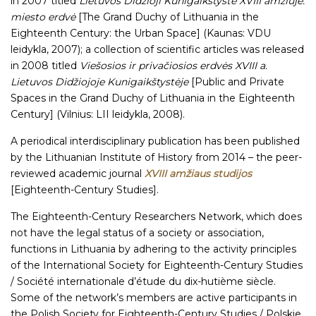
in 2007 titled
Lietuvos Didžioji Kunigaikštystė XVIII amžiuje:
miesto erdvė
[The Grand Duchy of Lithuania in the
Eighteenth Century: the Urban Space] (Kaunas: VDU
leidykla, 2007); a collection of scientific articles was released
in 2008 titled
Viešosios ir privačiosios erdvės XVIII a.
Lietuvos Didžiojoje Kunigaikštystėje
[Public and Private
Spaces in the Grand Duchy of Lithuania in the Eighteenth
Century] (Vilnius: LII leidykla, 2008).
A periodical interdisciplinary publication has been published
by the Lithuanian Institute of History from 2014 – the peer-
reviewed academic journal
XVIII amžiaus studijos
[Eighteenth-Century Studies].
The Eighteenth-Century Researchers Network, which does
not have the legal status of a society or association,
functions in Lithuania by adhering to the activity principles
of the International Society for Eighteenth-Century Studies
/ Société internationale d’étude du dix-hutième siècle.
Some of the network’s members are active participants in
the Polish Society for Eighteenth-Century Studies / Polskie