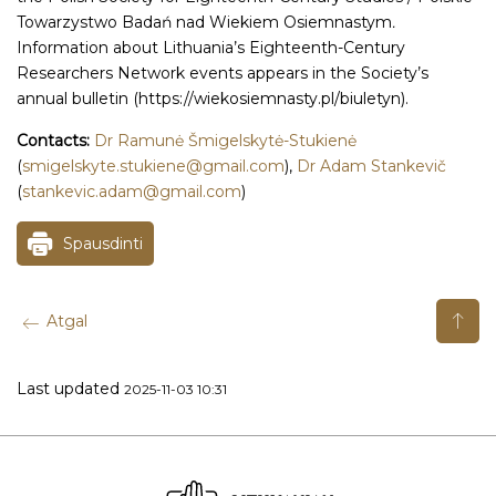
Towarzystwo Badań nad Wiekiem Osiemnastym
.
Information about Lithuania’s Eighteenth-Century
Researchers Network events appears in the Society’s
annual bulletin (https://wiekosiemnasty.pl/biuletyn).
Contacts:
Dr Ramunė Šmigelskytė-Stukienė
(
smigelskyte.stukiene@gmail.com
),
Dr Adam Stankevič
(
stankevic.adam@gmail.com
)
Spausdinti
Atgal
Last updated
2025-11-03 10:31