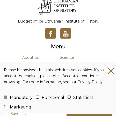
Budget office Lithuanian Institute of History
Menu
About us
Science
News
Academic Journals
Please be advised that this website uses cookies. If you
Studies
Library
accept the cookies, please click ‘Accept’ or continue
browsing. For more information, see our Privacy Policy.
Contacts and details
Budget office Lithuanian Institute of History
Mandatory
Functional
Statistical
Company code: 111955361
Marketing
Adress: Tilto str. 17, 01101 Vilnius, Lithuania
Phone no.:
+370 5 261 4436
Save