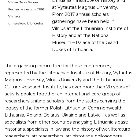
Lithuanian Institute of History and
Vilnae: Typis Sacrae
at Vytautas Magnus University.
Regiae. Majestatis, 1786.
From 2017 annual scholars’
Vilniaus
gatherings have been held in
universiteto biblioteka.
Vilnius at the Lithuanian Institute of
History and at the National
Museum – Palace of the Grand
Dukes of Lithuania.
The organising committee for these conferences,
represented by the Lithuanian Institute of History, Vytautas
Magnus University, Vilnius University and the Lithuanian
Culture Research Institute, has over more than 20 years of
activity pooled together an international core group of
researchers uniting scholars from the states carrying the
legacy of the former Polish-Lithuanian Commonwealth –
Lithuania, Poland, Belarus, Ukraine and Latvia – as well as
specialists from other countries analysing Lithuania’s past:
historians, specialists in law and the history of war, literature
researchers, art researchers, art historians, philosophers,