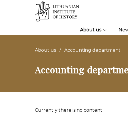
About us
Ne
About us
/
Accounting department
Accounting departm
Currently there is no content