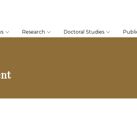
ws
Research
Doctoral Studies
Publi
ent