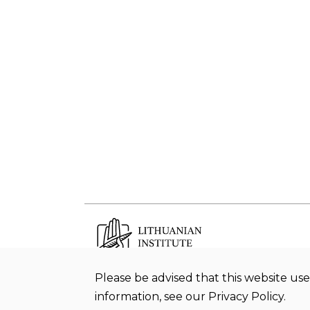
Please be advised that this website use
Budget office Lithuanian Institute of
information, see our Privacy Policy.
History