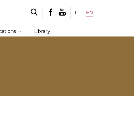
LT
EN
cations
Library