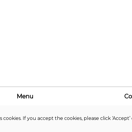
Menu
Co
About us
Academic
Bud
Journals
Hi
s cookies. If you accept the cookies, please click ‘Accep
News
Co
Library
Studies