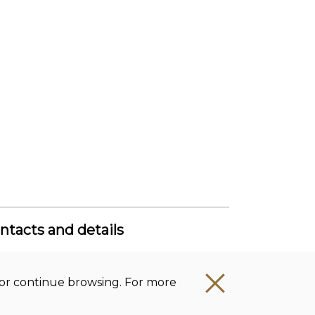
ntacts and details
get office Lithuanian Institute of
story
t’ or continue browsing. For more
mpany code: 111955361