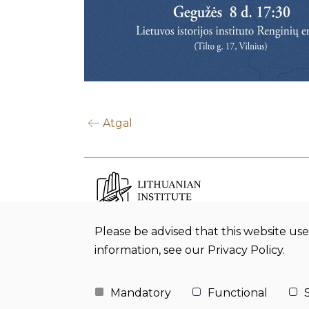
Atgal
Please be advised that this website use
Budget office Lithuanian Institute of
information, see our Privacy Policy.
History
Mandatory
Functional
S