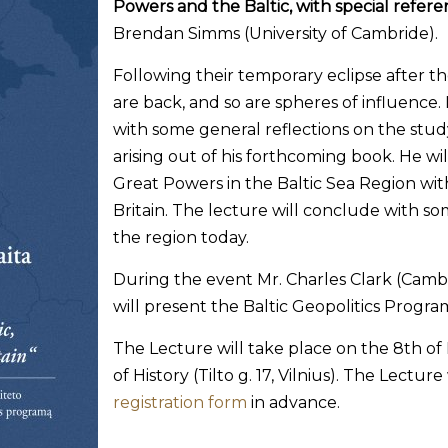
Powers and the Baltic, with special refere
Brendan Simms (University of Cambride).
Following their temporary eclipse after t
are back, and so are spheres of influence.
with some general reflections on the st
arising out of his forthcoming book. He will
Great Powers in the Baltic Sea Region with
Britain. The lecture will conclude with so
the region today.
During the event Mr. Charles Clark (Cambr
will present the Baltic Geopolitics Progr
The Lecture will take place on the 8th of 
of History (Tilto g. 17, Vilnius). The Lecture
registration form
in advance.