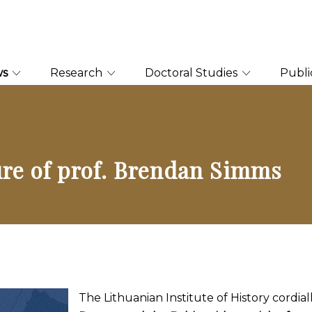
ws
Research
Doctoral Studies
Publi
ture of prof. Brendan Simms
The Lithuanian Institute of History cordial