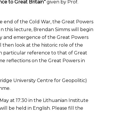
nce to Great Britain“
given by Prof.
he end of the Cold War, the Great Powers
 In this lecture, Brendan Simms will begin
udy and emergence of the Great Powers
 then look at the historic role of the
 particular reference to that of Great
me reflections on the Great Powers in
idge University Centre for Geopolitic)
amme.
May at 17:30 in the Lithuanian Institute
 will be held in English. Please fill the