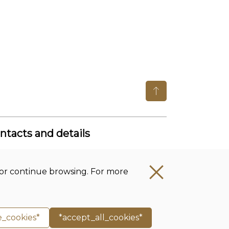
ntacts and details
get office Lithuanian Institute of
story
t’ or continue browsing. For more
mpany code: 111955361
ess: Tilto str. 17, 01101 Vilnius, Lithuania
one no.:
+370 5 261 4436
e_cookies*
*accept_all_cookies*
ail.:
istorija@istorija.lt