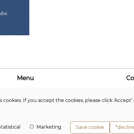
Menu
Co
About us
Academic
Bud
Journals
Hi
s cookies. If you accept the cookies, please click ‘Accep
News
Co
Library
Studies
Adr
Science
Ph
tatistical
Marketing
Save cookie
*declin
E-m