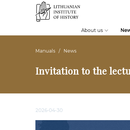
About us
Ne
Manuals
/
News
Invitation to the lec
2026-04-30