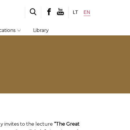
LT
EN
cations
Library
ly invites to the lecture
“The Great